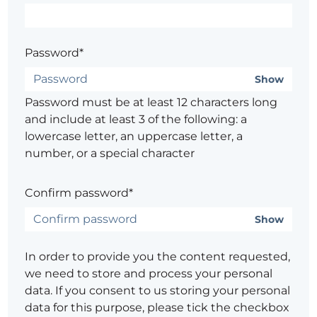
Password*
Show
Password must be at least 12 characters long
and include at least 3 of the following: a
lowercase letter, an uppercase letter, a
number, or a special character
Confirm password*
Show
In order to provide you the content requested,
we need to store and process your personal
data. If you consent to us storing your personal
data for this purpose, please tick the checkbox