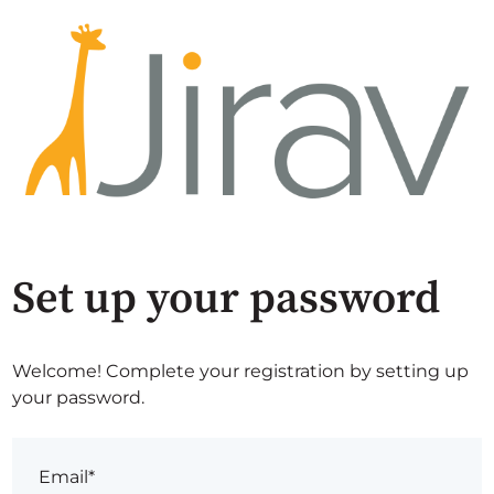
Set up your password
Welcome! Complete your registration by setting up
your password.
Email*