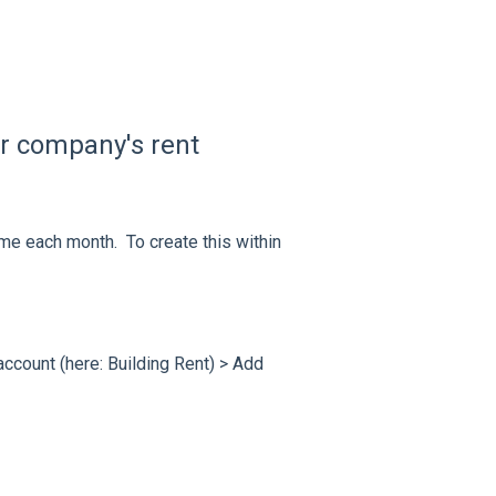
ur company's rent
me each month. To create this within
L account (here: Building Rent) > Add