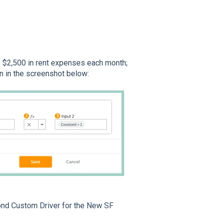
e $2,500 in rent expenses each month;
n in the screenshot below:
econd Custom Driver for the New SF