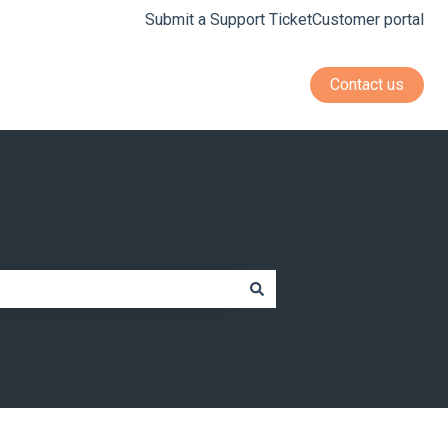
Submit a Support Ticket
Customer portal
Contact us