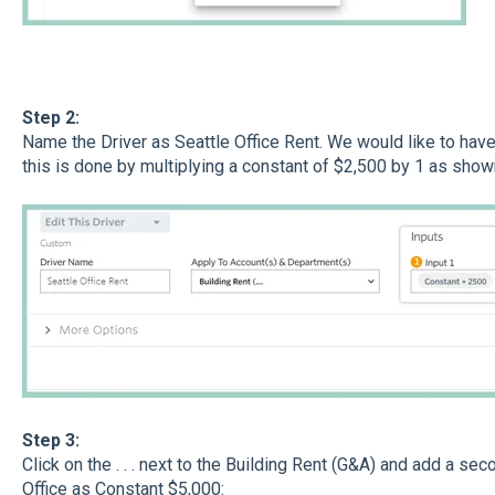
Step 2:
Name the Driver as Seattle Office Rent. We would like to hav
this is done by multiplying a constant of $2,500 by 1 as show
​Step 3:
Click on the . . . next to the Building Rent (G&A) and add a s
Office as Constant $5,000: