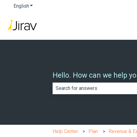
English
Show submenu for translations
Hello. How can we help y
There are no suggestions because th
Help Center
Plan
Revenue & E