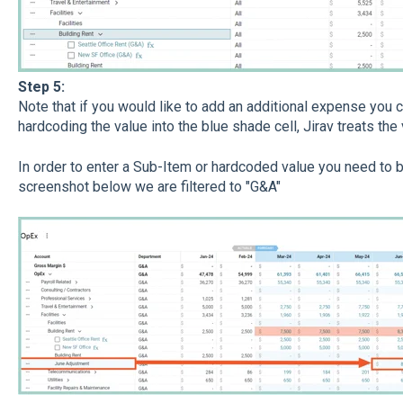
Step 5:
Note that if you would like to add an additional expense you
hardcoding the value into the blue shade cell, Jirav treats the 
​In order to enter a Sub-Item or hardcoded value you need to be
screenshot below we are filtered to "G&A"