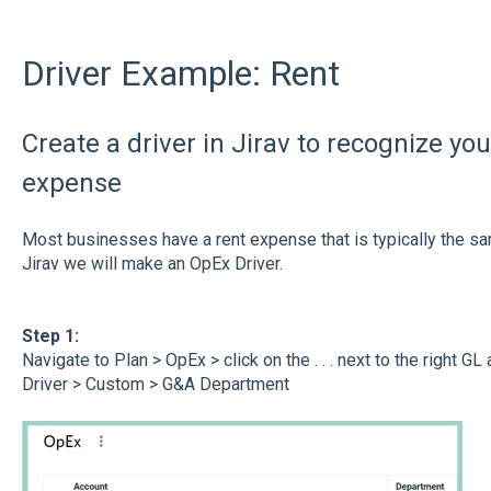
Driver Example: Rent
Create a driver in Jirav to recognize yo
expense
Most businesses have a rent expense that is typically the sa
Jirav we will make an OpEx Driver.
Step 1:
Navigate to Plan > OpEx > click on the . . . next to the right G
Driver > Custom > G&A Department