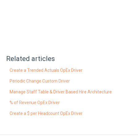
Related articles
Create a Trended Actuals OpEx Driver
Periodic Change Custom Driver
Manage Staff Table & Driver Based Hire Architecture
% of Revenue OpEx Driver
Create a $ per Headcount OpEx Driver