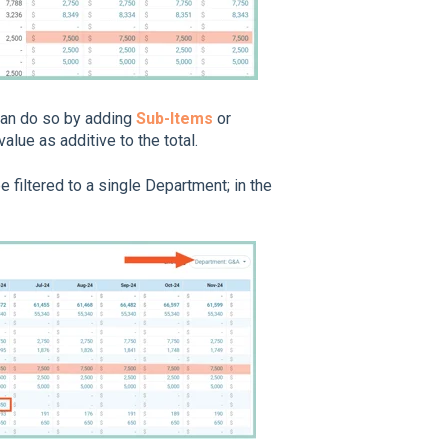
 can do so by adding
Sub-Items
or
value as additive to the total.
 filtered to a single Department; in the