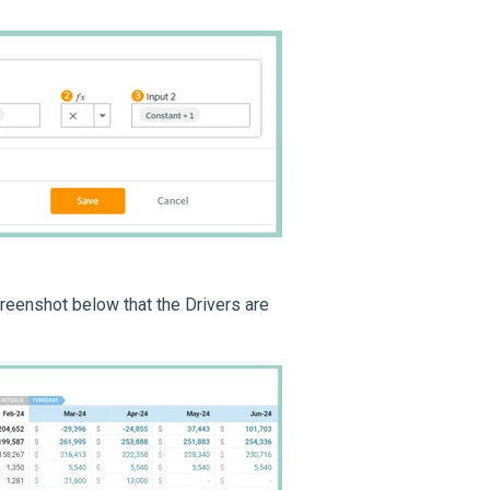
reenshot below that the Drivers are