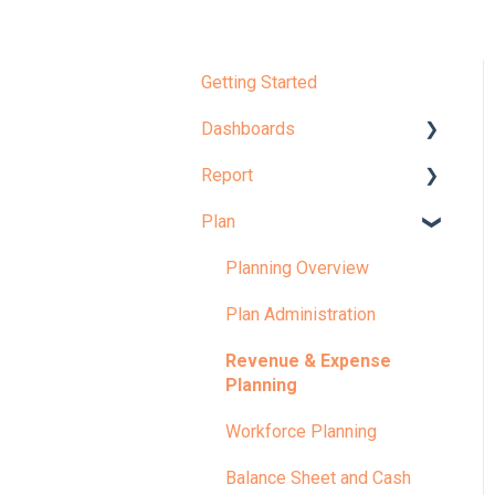
Getting Started
Dashboards
Report
Dashboard Overview
Plan
Learn More About
Report Overview
Dashboards
Learn More About Reports
Planning Overview
KPI
Plan Administration
Revenue & Expense
Planning
Workforce Planning
Balance Sheet and Cash