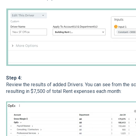
Step 4:
Review the results of added Drivers. You can see from the sc
resulting in $7,500 of total Rent expenses each month: