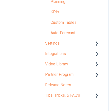
Planning
KPIs
Custom Tables
Auto-Forecast
Settings
Integrations
Your Company
Video Library
Configuration
Accounting Actuals
Partner Program
Model
Workforce Actuals
✨ Start Here: Welcome to
Jirav
Release Notes
Admin
Custom Table Actuals
Partner Portal
Microlearning
Tips, Tricks, & FAQ's
Settings: Tips, FAQs &
Budget Imports
Certification
Fixes
Core Curriculum
Integrations: Tips, FAQs &
Implementation Guides
Report Tips & Tricks