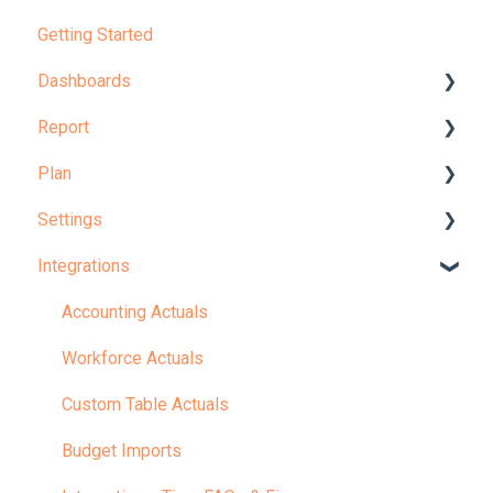
Getting Started
Dashboards
Report
Dashboard Overview
Plan
Learn More About Dashboards
Report Overview
Settings
KPI
Learn More About Reports
Planning Overview
Integrations
Plan Administration
Your Company
Revenue & Expense Planning
Configuration
Accounting Actuals
Workforce Planning
Model
Workforce Actuals
Balance Sheet and Cash Planning
Admin
Custom Table Actuals
KPIs
Settings: Tips, FAQs & Fixes
Budget Imports