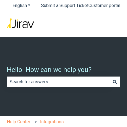
English
Show submenu for translations
Submit a Support Ticket
Customer portal
Hello. How can we help you?
There are no suggestions because the search field is e
Help Center
Integrations