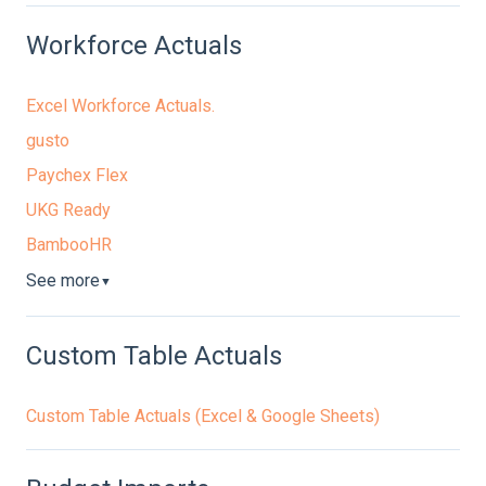
Workforce Actuals
Excel Workforce Actuals.
gusto
Paychex Flex
UKG Ready
BambooHR
See more
▼
Custom Table Actuals
Custom Table Actuals (Excel & Google Sheets)