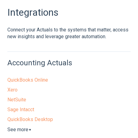
Integrations
Connect your Actuals to the systems that matter, access
new insights and leverage greater automation.
Accounting Actuals
QuickBooks Online
Xero
NetSuite
Sage Intacct
QuickBooks Desktop
See more
▼