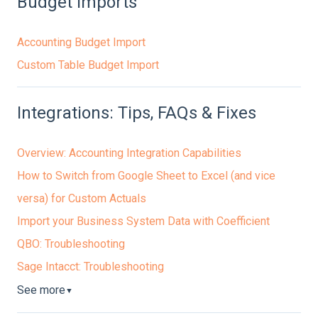
Budget Imports
Accounting Budget Import
Custom Table Budget Import
Integrations: Tips, FAQs & Fixes
Overview: Accounting Integration Capabilities
How to Switch from Google Sheet to Excel (and vice
versa) for Custom Actuals
Import your Business System Data with Coefficient
QBO: Troubleshooting
Sage Intacct: Troubleshooting
See more
▼