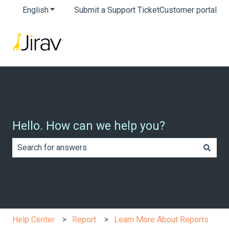
English
Show submenu for translations
Submit a Support Ticket
Customer portal
Hello. How can we help you?
There are no suggestions because the search field is e
Help Center
Report
Learn More About Reports