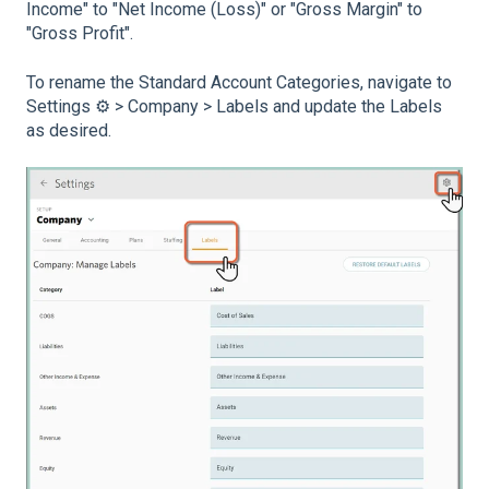
Income" to "Net Income (Loss)" or "Gross Margin" to
"Gross Profit".
To rename the Standard Account Categories, navigate to
Settings ⚙️ > Company > Labels and update the Labels
as desired.