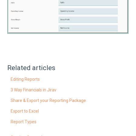
Related articles
Editing Reports
3 Way Financials in Jirav
Share & Export your Reporting Package
Export to Excel
Report Types