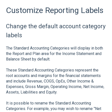
Customize Reporting Labels
Change the default account category
labels
The Standard Accounting Categories will display in both
the Report and Plan area for the Income Statement and
Balance Sheet by default.
These Standard Accounting Categories represent the
root accounts and margins for the financial statements
and include Revenue, COGS, OpEx, Other Income &
Expenses, Gross Margin, Operating Income, Net Income,
Assets, Liabilities and Equity.
It is possible to rename the Standard Accounting
Categories. For example, you may wish to rename "Net