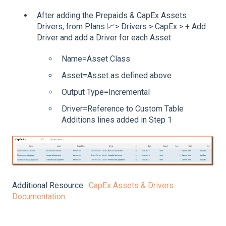
After adding the Prepaids & CapEx Assets
Drivers, from Plans 📈> Drivers > CapEx > + Add
Driver and add a Driver for each Asset
Name=Asset Class
Asset=Asset as defined above
Output Type=Incremental
Driver=Reference to Custom Table
Additions lines added in Step 1
Additional Resource:
CapEx Assets & Drivers
Documentation