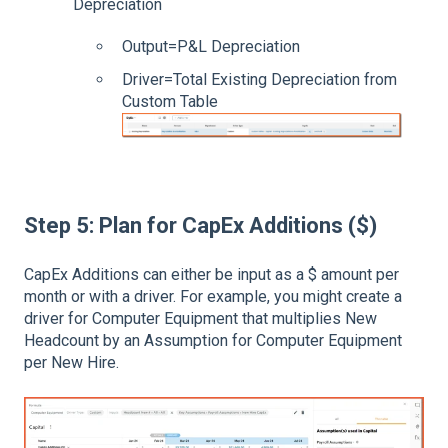
Depreciation
Output=P&L Depreciation
Driver=Total Existing Depreciation from
Custom Table
Step 5: Plan for CapEx Additions ($)
CapEx Additions can either be input as a $ amount per
month or with a driver. For example, you might create a
driver for Computer Equipment that multiplies New
Headcount by an Assumption for Computer Equipment
per New Hire.