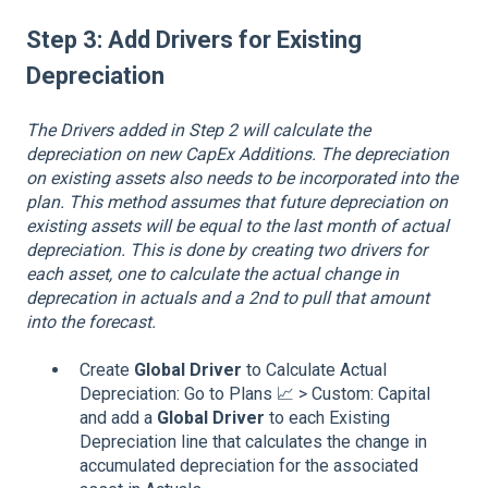
Step 3:
Add Drivers for Existing
Depreciation
The Drivers added in Step 2 will calculate the
depreciation on new CapEx Additions. The depreciation
on existing assets also needs to be incorporated into the
plan. This method assumes that future depreciation on
existing assets will be equal to the last month of actual
depreciation. This is done by creating two drivers for
each asset, one to calculate the actual change in
deprecation in actuals and a 2nd to pull that amount
into the forecast.
Create
Global Driver
to Calculate Actual
Depreciation: Go to Plans 📈 > Custom: Capital
and add a
Global Driver
to each Existing
Depreciation line that calculates the change in
accumulated depreciation for the associated