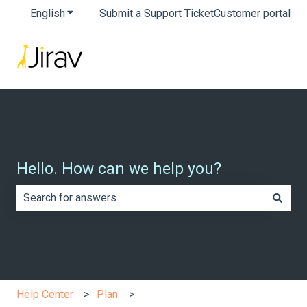
English
Show submenu for translations
Submit a Support Ticket
Customer portal
Hello. How can we help you?
There are no suggestions because the search field is e
Help Center
Plan