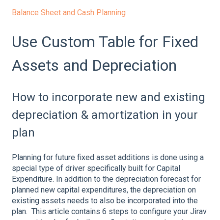
Balance Sheet and Cash Planning
Use Custom Table for Fixed
Assets and Depreciation
How to incorporate new and existing
depreciation & amortization in your
plan
Planning for future fixed asset additions is done using a
special type of driver specifically built for Capital
Expenditure. In addition to the depreciation forecast for
planned new capital expenditures, the depreciation on
existing assets needs to also be incorporated into the
plan. This article contains 6 steps to configure your Jirav