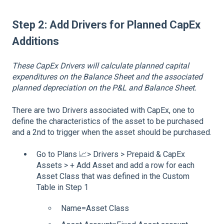
Step 2: Add Drivers for Planned CapEx
Additions
These CapEx Drivers will calculate planned capital
expenditures on the Balance Sheet and the associated
planned depreciation on the P&L and Balance Sheet.
There are two Drivers associated with CapEx, one to
define the characteristics of the asset to be purchased
and a 2nd to trigger when the asset should be purchased.
Go to Plans 📈> Drivers > Prepaid & CapEx
Assets > + Add Asset and add a row for each
Asset Class that was defined in the Custom
Table in Step 1
Name=Asset Class