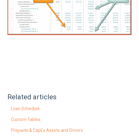
Related articles
Loan Schedule
Custom Tables.
Prepaids & CapEx Assets and Drivers