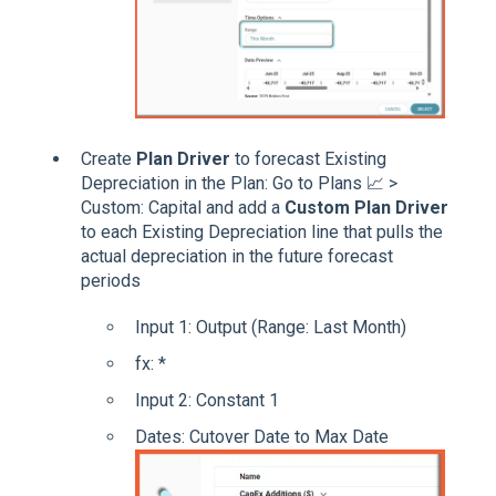
Create
Plan Driver
to forecast Existing
Depreciation in the Plan: Go to Plans 📈 >
Custom: Capital and add a
Custom Plan Driver
to each Existing Depreciation line that pulls the
actual depreciation in the future forecast
periods
Input 1: Output (Range: Last Month)
fx: *
Input 2: Constant 1
Dates: Cutover Date to Max Date