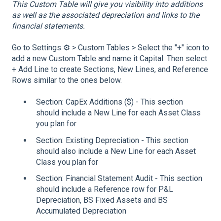
This Custom Table will give you visibility into additions
as well as the associated depreciation and links to the
financial statements.
Go to Settings ⚙️ > Custom Tables > Select the "+" icon to
add a new Custom Table and name it Capital. Then select
+ Add Line to create Sections, New Lines, and Reference
Rows similar to the ones below.
Section: CapEx Additions ($) - This section
should include a New Line for each Asset Class
you plan for
Section: Existing Depreciation - This section
should also include a New Line for each Asset
Class you plan for
Section: Financial Statement Audit - This section
should include a Reference row for P&L
Depreciation, BS Fixed Assets and BS
Accumulated Depreciation