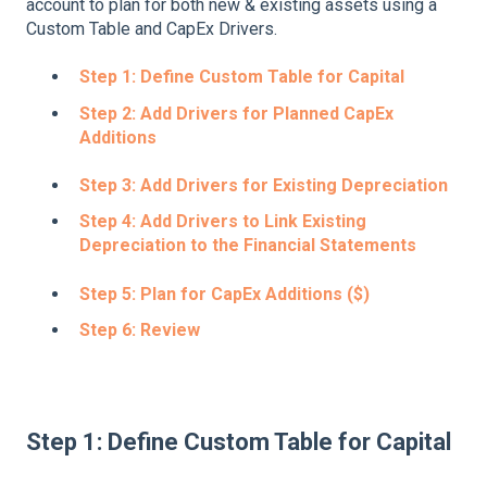
account to plan for both new & existing assets using a
Custom Table and CapEx Drivers.
Step 1: Define Custom Table for Capital
Step 2: Add Drivers for Planned CapEx
Additions
Step 3: Add Drivers for Existing Depreciation
Step 4: Add Drivers to Link Existing
Depreciation to the Financial Statements
Step 5: Plan for CapEx Additions ($)
Step 6: Review
Step 1: Define Custom Table for Capital