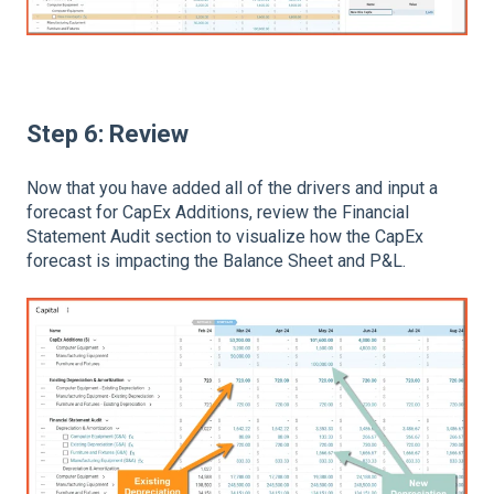
Step 6: Review
Now that you have added all of the drivers and input a
forecast for CapEx Additions, review the Financial
Statement Audit section to visualize how the CapEx
forecast is impacting the Balance Sheet and P&L.