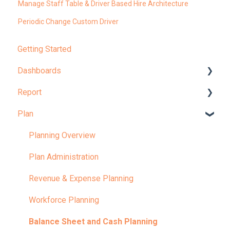
Manage Staff Table & Driver Based Hire Architecture
Periodic Change Custom Driver
Getting Started
Dashboards
Report
Dashboard Overview
Plan
Learn More About Dashboards
Report Overview
KPI
Learn More About Reports
Planning Overview
Plan Administration
Revenue & Expense Planning
Workforce Planning
Balance Sheet and Cash Planning