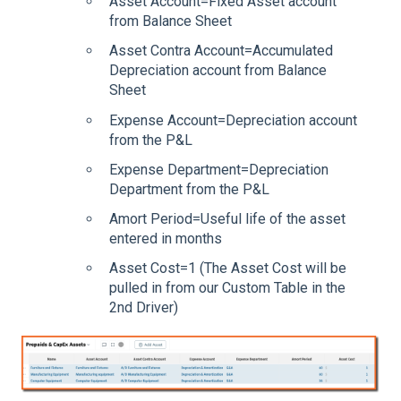
Asset Account=Fixed Asset account
from Balance Sheet
Asset Contra Account=Accumulated
Depreciation account from Balance
Sheet
Expense Account=Depreciation account
from the P&L
Expense Department=Depreciation
Department from the P&L
Amort Period=Useful life of the asset
entered in months
Asset Cost=1 (The Asset Cost will be
pulled in from our Custom Table in the
2nd Driver)