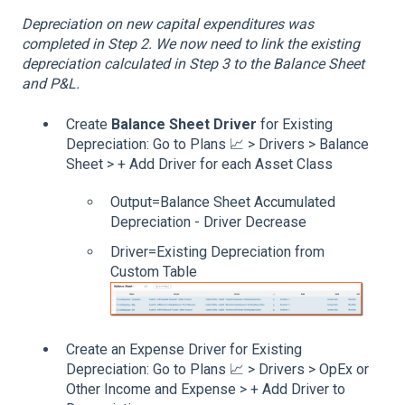
Depreciation on new capital expenditures was
completed in Step 2. We now need to link the existing
depreciation calculated in Step 3 to the Balance Sheet
and P&L.
Create
Balance Sheet Driver
for Existing
Depreciation: Go to Plans 📈 > Drivers > Balance
Sheet > + Add Driver for each Asset Class
Output=Balance Sheet Accumulated
Depreciation - Driver Decrease
Driver=Existing Depreciation from
Custom Table
Create an Expense Driver for Existing
Depreciation: Go to Plans 📈 > Drivers > OpEx or
Other Income and Expense > + Add Driver to