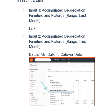
asset in Actuals
Input 1: Accumulated Depreciation
Furniture and Fixtures (Range: Last
Month)
fx: -
Input 2: Accumulated Depreciation
Furniture and Fixtures (Range: This
Month)
Dates: Min Date to Cutover Date