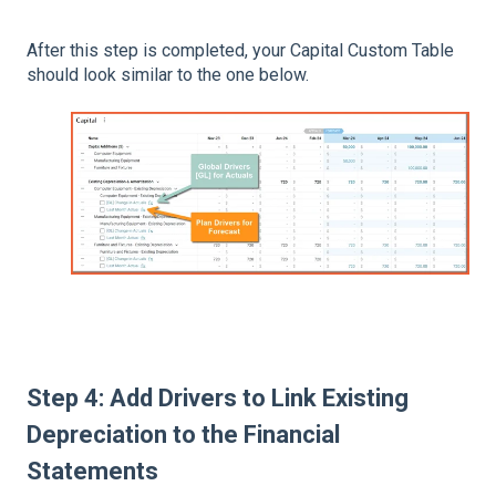
After this step is completed, your Capital Custom Table
should look similar to the one below.
Step 4:
Add Drivers to
Link Existing
Depreciation to the Financial
Statements