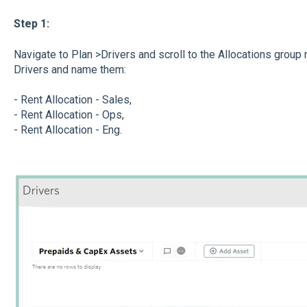
Step 1:
Navigate to Plan >Drivers and scroll to the Allocations group 
Drivers and name them:
- Rent Allocation - Sales,
- Rent Allocation - Ops,
- Rent Allocation - Eng.