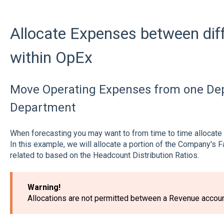
Allocate Expenses between dif
within OpEx
Move Operating Expenses from one Dep
Department
When forecasting you may want to from time to time allocat
In this example, we will allocate a portion of the Company's 
related to based on the Headcount Distribution Ratios.
Warning!
Allocations are not permitted between a Revenue accou