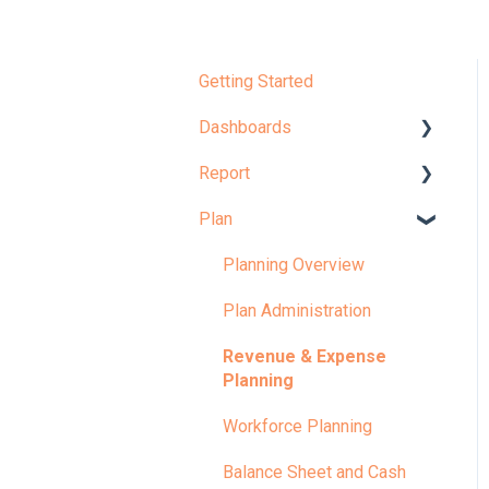
Getting Started
Dashboards
Report
Dashboard Overview
Plan
Learn More About
Report Overview
Dashboards
Learn More About Reports
Planning Overview
KPI
Plan Administration
Revenue & Expense
Planning
Workforce Planning
Balance Sheet and Cash