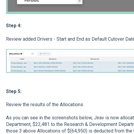
Step 4:
Review added Drivers - Start and End as Default Cutover Dat
Step 5:
Review the results of the Allocations.
As you can see in the screenshots below, Jirav is now alloca
Department, $22,481 to the Research & Development Departm
those 3 above Allocations of $(64,950) is deducted from th