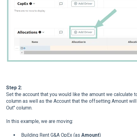
Step 2:
Set the account that you would like the amount we calculate to 
column as well as the Account that the offsetting Amount will a
Out" column.
In this example, we are moving:
Building Rent G&A OpEx (as
Amount
)