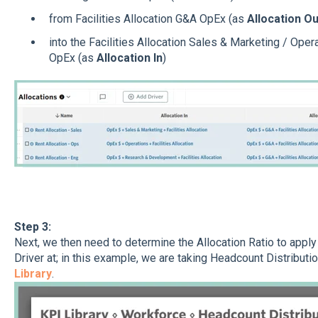
from Facilities Allocation G&A OpEx (as
Allocation Ou
into the Facilities Allocation Sales & Marketing / Op
OpEx (as
Allocation In
)
Step 3:
Next, we then need to determine the Allocation Ratio to appl
Driver at; in this example, we are taking Headcount Distribut
Library
.