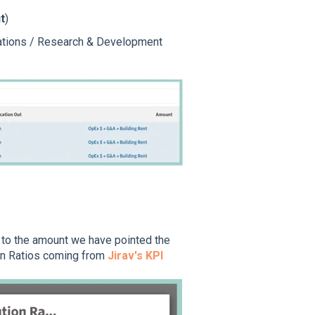
t
)
erations / Research & Development
y to the amount we have pointed the
ion Ratios coming from
Jirav's KPI