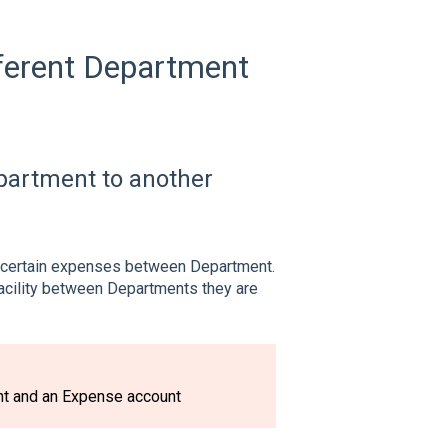
ferent Department
artment to another
e certain expenses between Department.
Facility between Departments they are
nt and an Expense account