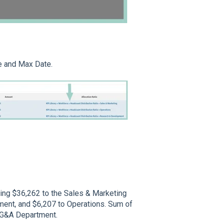
e and Max Date.
ting $36,262 to the Sales & Marketing
ent, and $6,207 to Operations. Sum of
e G&A Department.