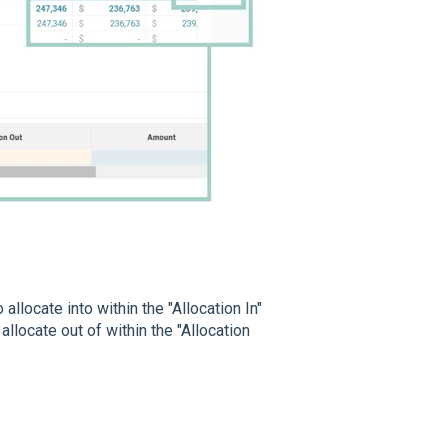
allocate into within the "Allocation In"
llocate out of within the "Allocation