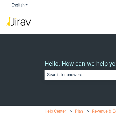
English
Show submenu for translations
Hello. How can we help y
There are no suggestions because th
Help Center
Plan
Revenue & E