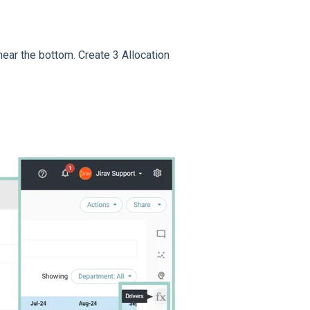
near the bottom. Create 3 Allocation