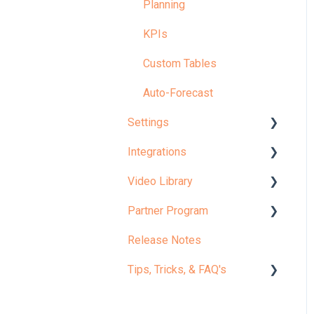
Planning
KPIs
Custom Tables
Auto-Forecast
Settings
Integrations
Your Company
Video Library
Configuration
Accounting Actuals
Partner Program
Model
Workforce Actuals
✨ Start Here: Welcome to
Jirav
Release Notes
Admin
Custom Table Actuals
Partner Portal
Microlearning
Tips, Tricks, & FAQ's
Settings: Tips, FAQs &
Budget Imports
Certification
Fixes
Core Curriculum
Integrations: Tips, FAQs &
Implementation Guides
Report Tips & Tricks