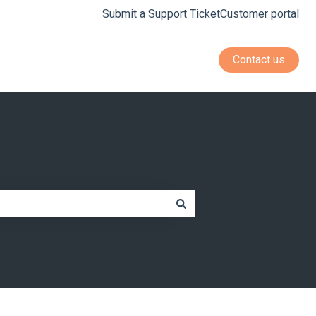
Submit a Support Ticket
Customer portal
Contact us