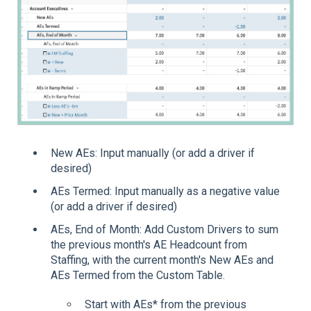
New AEs: Input manually (or add a driver if
desired)
AEs Termed: Input manually as a negative value
(or add a driver if desired)
AEs, End of Month: Add Custom Drivers to sum
the previous month's AE Headcount from
Staffing, with the current month's New AEs and
AEs Termed from the Custom Table.
Start with AEs* from the previous