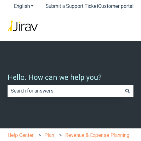
English
Show submenu for translations
Submit a Support Ticket
Customer portal
Hello. How can we help you?
There are no suggestions because the search field is e
Help Center
Plan
Revenue & Expense Planning