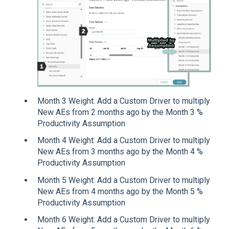
Month 3 Weight: Add a Custom Driver to multiply
New AEs from 2 months ago by the Month 3 %
Productivity Assumption
Month 4 Weight: Add a Custom Driver to multiply
New AEs from 3 months ago by the Month 4 %
Productivity Assumption
Month 5 Weight: Add a Custom Driver to multiply
New AEs from 4 months ago by the Month 5 %
Productivity Assumption
Month 6 Weight: Add a Custom Driver to multiply