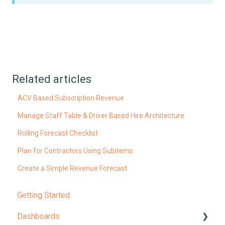
Related articles
ACV Based Subscription Revenue
Manage Staff Table & Driver Based Hire Architecture
Rolling Forecast Checklist
Plan for Contractors Using Subitems
Create a Simple Revenue Forecast
Getting Started
Dashboards