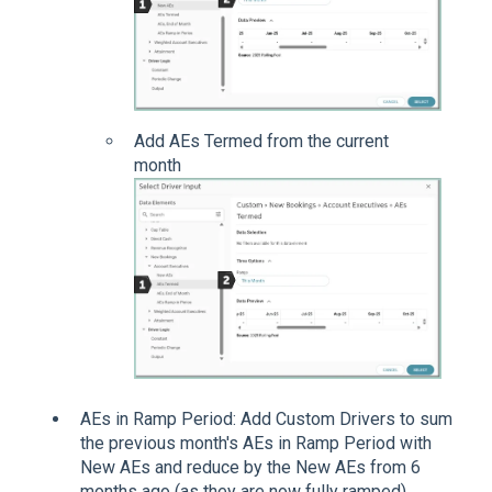
Add AEs Termed from the current
month
AEs in Ramp Period: Add Custom Drivers to sum
the previous month's AEs in Ramp Period with
New AEs and reduce by the New AEs from 6
months ago (as they are now fully ramped).