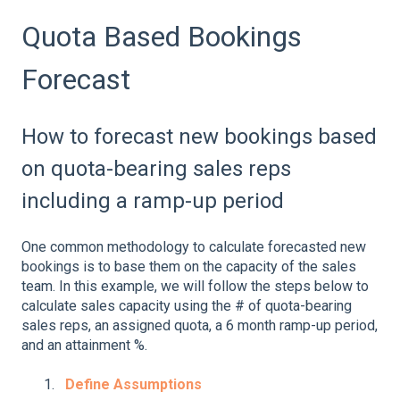
Quota Based Bookings
Forecast
How to forecast new bookings based
on quota-bearing sales reps
including a ramp-up period
One common methodology to calculate forecasted new
bookings is to base them on the capacity of the sales
team. In this example, we will follow the steps below to
calculate sales capacity using the # of quota-bearing
sales reps, an assigned quota, a 6 month ramp-up period,
and an attainment %.
Define Assumptions