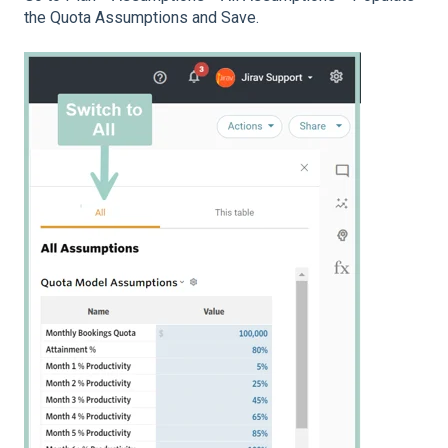
the Quota Assumptions and Save.