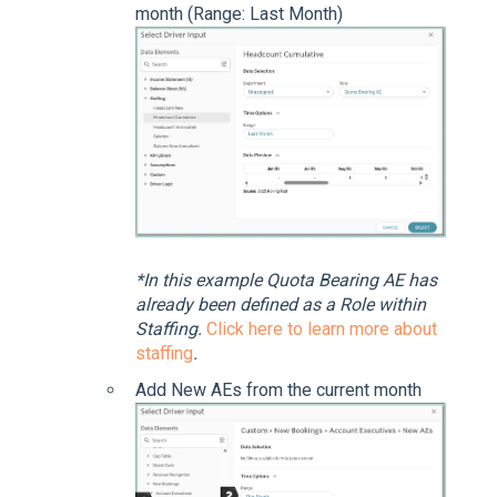
month (Range: Last Month)
*In this example Quota Bearing AE has
already been defined as a Role within
Staffing.
Click here to learn more about
staffing
.
Add New AEs from the current month