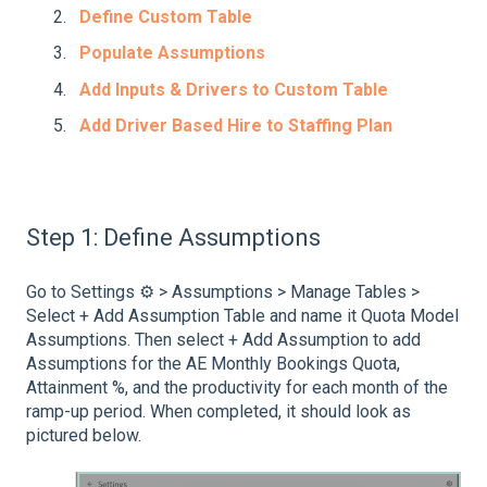
Define Custom Table
Populate Assumptions
Add Inputs & Drivers to Custom Table
Add Driver Based Hire to Staffing Plan
Step 1: Define Assumptions
Go to Settings ⚙️ > Assumptions > Manage Tables >
Select + Add Assumption Table and name it Quota Model
Assumptions. Then select + Add Assumption to add
Assumptions for the AE Monthly Bookings Quota,
Attainment %, and the productivity for each month of the
ramp-up period. When completed, it should look as
pictured below.