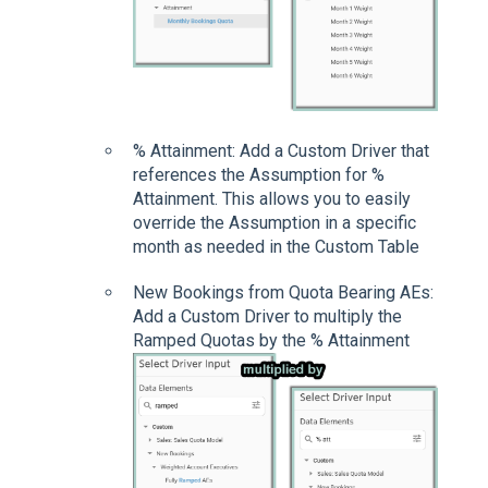
% Attainment: Add a Custom Driver that
references the Assumption for %
Attainment. This allows you to easily
override the Assumption in a specific
month as needed in the Custom Table
New Bookings from Quota Bearing AEs:
Add a Custom Driver to multiply the
Ramped Quotas by the % Attainment