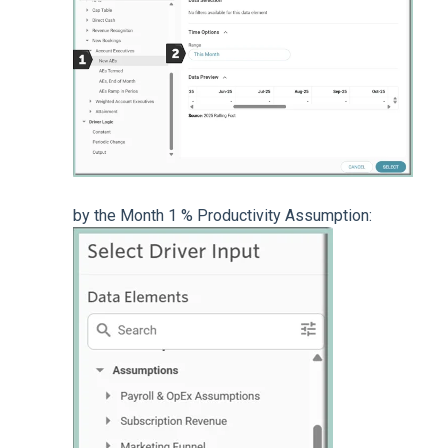
by the Month 1 % Productivity Assumption: