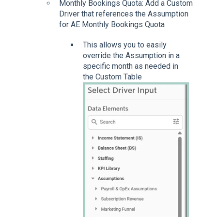
Monthly Bookings Quota: Add a Custom
Driver that references the Assumption
for AE Monthly Bookings Quota
This allows you to easily
override the Assumption in a
specific month as needed in
the Custom Table