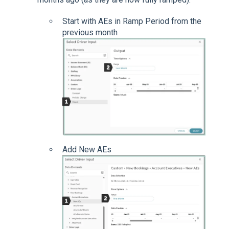
Start with AEs in Ramp Period from the
previous month
Add New AEs