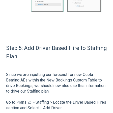
Step 5: Add Driver Based Hire to Staffing
Plan
Since we are inputting our forecast for new Quota
Bearing AEs within the New Bookings Custom Table to
drive Bookings, we should now also use this information
to drive our Staffing plan.
Go to Plans 📈 > Staffing > Locate the Driver Based Hires
section and Select + Add Driver.