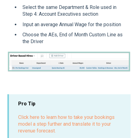
Select the same Department & Role used in
Step 4: Account Executives section
Input an average Annual Wage for the position
Choose the AEs, End of Month Custom Line as
the Driver
Pro Tip
Click here to learn how to take your bookings
model a step further and translate it to your
revenue forecast.