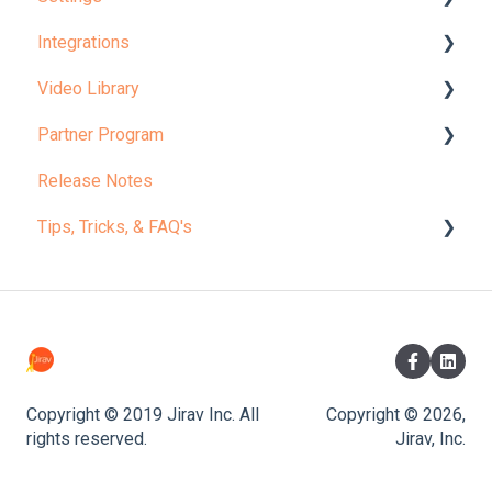
Integrations
Your Company
Video Library
Configuration
Accounting Actuals
Partner Program
Model
Workforce Actuals
✨ Start Here: Welcome to Jirav
Release Notes
Admin
Custom Table Actuals
Microlearning
Partner Portal
Tips, Tricks, & FAQ's
Settings: Tips, FAQs & Fixes
Budget Imports
Core Curriculum
Certification
Integrations: Tips, FAQs & Fixes
Supplemental Training & Feature Spotlights
Implementation Guides
Report Tips & Tricks
Office Hours
Advisory Insights Series
Copyright © 2019 Jirav Inc. All
Copyright © 2026,
rights reserved.
Jirav, Inc.