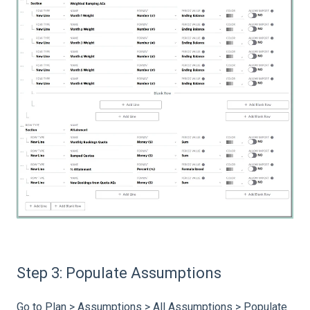
Step 3: Populate Assumptions
Go to Plan > Assumptions > All Assumptions > Populate