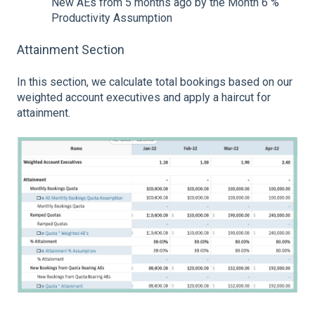
New AEs from 5 months ago by the Month 6 %
Productivity Assumption
Attainment Section
In this section, we calculate total bookings based on our
weighted account executives and apply a haircut for
attainment.