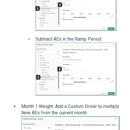
Subtract AEs in the Ramp Period
Month 1 Weight: Add a Custom Driver to multiply
New AEs from the current month: