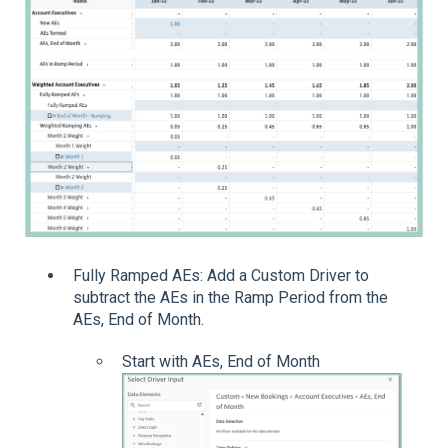
Fully Ramped AEs: Add a Custom Driver to
subtract the AEs in the Ramp Period from the
AEs, End of Month.
Start with AEs, End of Month