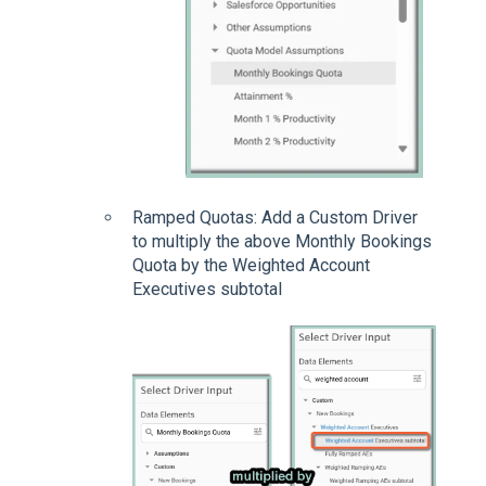
Ramped Quotas: Add a Custom Driver
to multiply the above Monthly Bookings
Quota by the Weighted Account
Executives subtotal