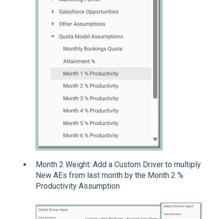
Month 2 Weight: Add a Custom Driver to multiply
New AEs from last month by the Month 2 %
Productivity Assumption