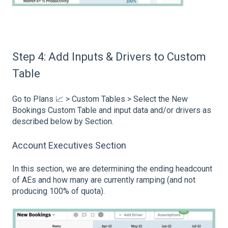
Step 4: Add Inputs & Drivers to Custom
Table
Go to Plans 📈 > Custom Tables > Select the New
Bookings Custom Table and input data and/or drivers as
described below by Section.
Account Executives Section
In this section, we are determining the ending headcount
of AEs and how many are currently ramping (and not
producing 100% of quota).