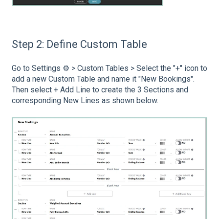
Step 2: Define Custom Table
Go to Settings ⚙️ > Custom Tables > Select the "+" icon to
add a new Custom Table and name it "New Bookings".
Then select + Add Line to create the 3 Sections and
corresponding New Lines as shown below.