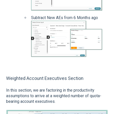
Subtract New AEs from 6 Months ago
Weighted Account Executives Section
In this section, we are factoring in the productivity
assumptions to arrive at a weighted number of quota-
bearing account executives.