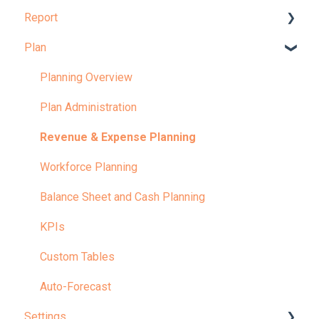
Report
Dashboard Overview
Plan
Learn More About Dashboards
Report Overview
KPI
Learn More About Reports
Planning Overview
Plan Administration
Revenue & Expense Planning
Workforce Planning
Balance Sheet and Cash Planning
KPIs
Custom Tables
Auto-Forecast
Settings