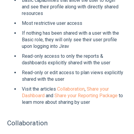
Basic capabilities that allow the user to login
and see their profile along with directly shared
resources
Most restrictive user access
If nothing has been shared with a user with the
Basic role, they will only see their user profile
upon logging into Jirav
Read-only access to only the reports &
dashboards explicitly shared with the user
Read-only or edit access to plan views explicitly
shared with the user
Visit the articles
Collaboration
,
Share your
Dashboard
and
Share your Reporting Package
to
learn more about sharing by user
Collaboration