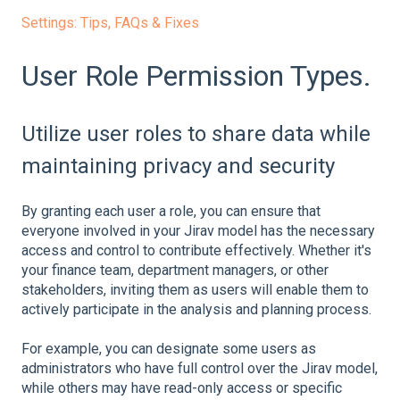
Settings: Tips, FAQs & Fixes
User Role Permission Types.
Utilize user roles to share data while
maintaining privacy and security
By granting each user a role, you can ensure that
everyone involved in your Jirav model has the necessary
access and control to contribute effectively. Whether it's
your finance team, department managers, or other
stakeholders, inviting them as users will enable them to
actively participate in the analysis and planning process.
For example, you can designate some users as
administrators who have full control over the Jirav model,
while others may have read-only access or specific