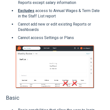
Reports except salary information
Excludes
access to Annual Wages & Term Date
in the Staff List report
Cannot add new or edit existing Reports or
Dashboards
Cannot access Settings or Plans
Basic