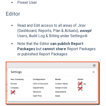
Power User
Editor
Read and Edit access to all areas of Jirav
(Dashboard, Reports, Plan & Actuals),
except
Users, Audit Log & Billing under Settings⚙️
Note that the Editor
can publish Report
Packages
but
cannot share
Report Packages
or published Report Packages