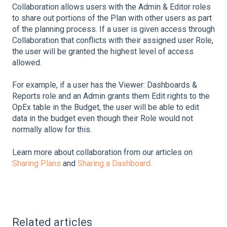
Collaboration allows users with the Admin & Editor roles
to share out portions of the Plan with other users as part
of the planning process. If a user is given access through
Collaboration that conflicts with their assigned user Role,
the user will be granted the highest level of access
allowed.
For example, if a user has the Viewer: Dashboards &
Reports role and an Admin grants them Edit rights to the
OpEx table in the Budget, the user will be able to edit
data in the budget even though their Role would not
normally allow for this.
Learn more about collaboration from our articles on
Sharing Plans
and
Sharing a Dashboard.
Related articles