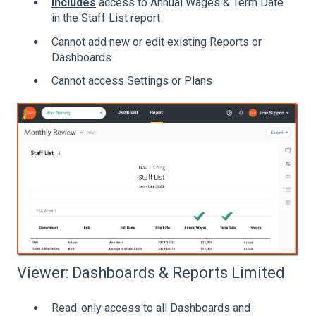
Includes
access to
Annual Wages & Term Date
in the Staff List report
Cannot add new or edit existing Reports or
Dashboards
Cannot access Settings or Plans
Viewer: Dashboards & Reports Limited
Read-only access to all Dashboards and