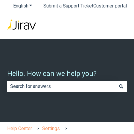
English
Show submenu for translations
Submit a Support Ticket
Customer portal
Hello. How can we help you?
There are no suggestions because the search field is e
Help Center
Settings