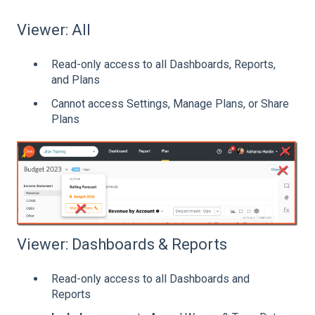
Viewer: All
Read-only access to all Dashboards, Reports,
and Plans
Cannot access Settings, Manage Plans, or Share
Plans
Viewer: Dashboards & Reports
Read-only access to all Dashboards and
Reports