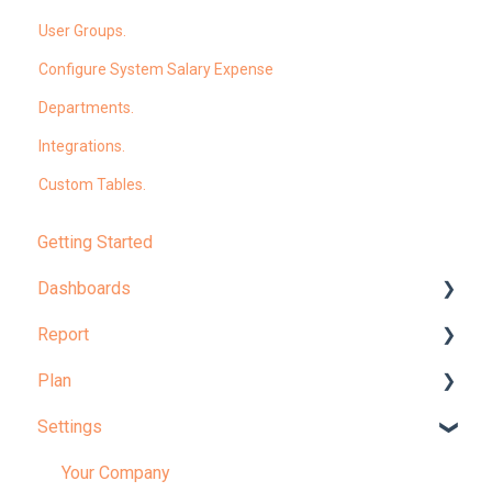
User Groups.
Configure System Salary Expense
Departments.
Integrations.
Custom Tables.
Getting Started
Dashboards
Report
Dashboard Overview
Plan
Learn More About Dashboards
Report Overview
Settings
KPI
Learn More About Reports
Planning Overview
Plan Administration
Your Company