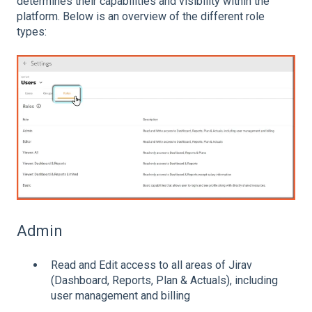
determines their capabilities and visibility within the
platform. Below is an overview of the different role
types:
Admin
Read and Edit access to all areas of Jirav
(Dashboard, Reports, Plan & Actuals), including
user management and billing