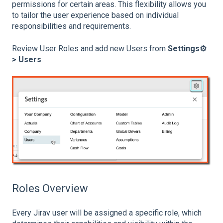
permissions for certain areas. This flexibility allows you
to tailor the user experience based on individual
responsibilities and requirements.
Review User Roles and add new Users from
Settings⚙️
> Users
.
Roles Overview
Every Jirav user will be assigned a specific role, which